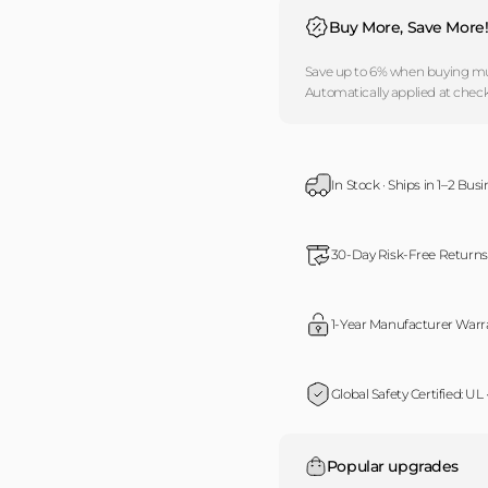
Buy More, Save More
Save up to 6% when buying mul
Automatically applied at chec
In Stock · Ships in 1–2 Bus
30-Day Risk-Free Returns
1-Year Manufacturer Warr
Global Safety Certified: UL
Popular upgrades