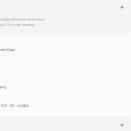
!
tiples of the same product.
kout. No code needed.
iness Days
anty
 · FCC · CE · UN38.3