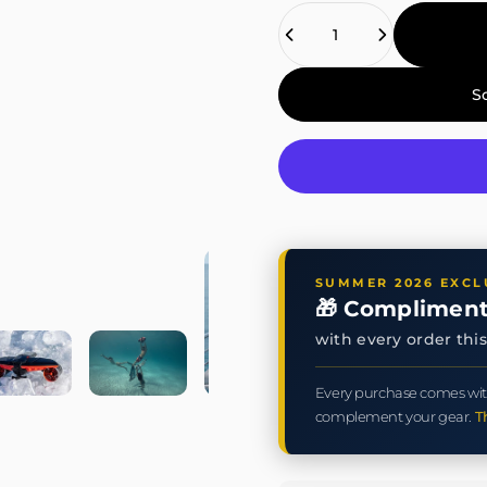
Quantity
S
SUMMER 2026 EXCL
🎁 Compliment
with every order th
Every purchase comes wit
complement your gear.
T