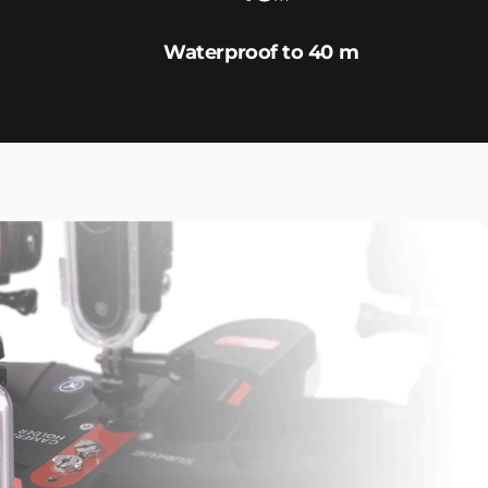
Waterproof to 40 m