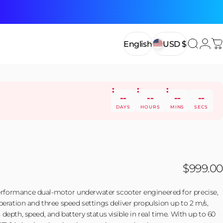
Login
English
USD $
Search
C
English
USD $
--
--
--
--
DAYS
HOURS
MINS
SECS
$999.00
formance dual-motor underwater scooter engineered for precise,
peration and three speed settings deliver propulsion up to 2 m/s,
depth, speed, and battery status visible in real time. With up to 60