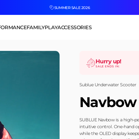
SUMMER SALE 2026
FORMANCE
FAMILY
PLAY
ACCESSORIES
Hurry up!
SALE ENDS IN:
Sublue Underwater Scooter
Navbow
SUBLUE Navbow is a high-per
intuitive control. One-hand o
while the OLED display keeps 