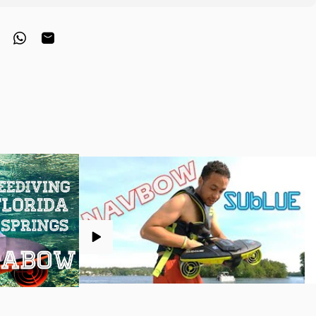
interest
hare on Telegram
Share on WhatsApp
Share by Email