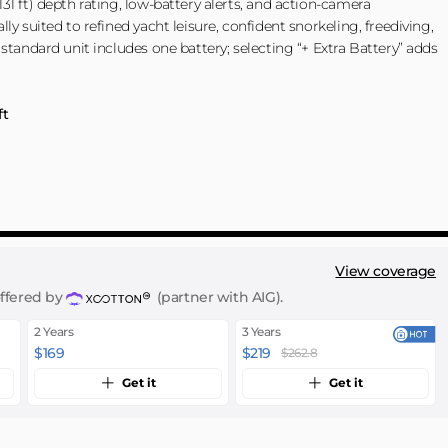
31 ft) depth rating, low-battery alerts, and action-camera
ly suited to refined yacht leisure, confident snorkeling, freediving,
 standard unit includes one battery; selecting “+ Extra Battery” adds
ft
ery + Free Gift
Free Gift
reen + Extra Battery + Free Gift
View coverage
offered by
(partner with AIG).
2 Years
3 Years
$169
$219
$262.8
Get it
Get it