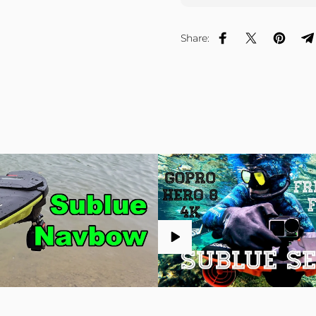
Share:
Share on Facebook
Share on X
Pin on P
S