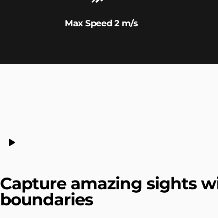
Max Speed 2 m/s
Capture amazing sights w
boundaries