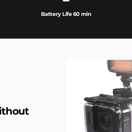
Battery Life 60 min
ithout