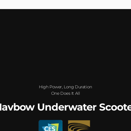
High Power, Long Duration
One Does It All
avbow Underwater Scoot