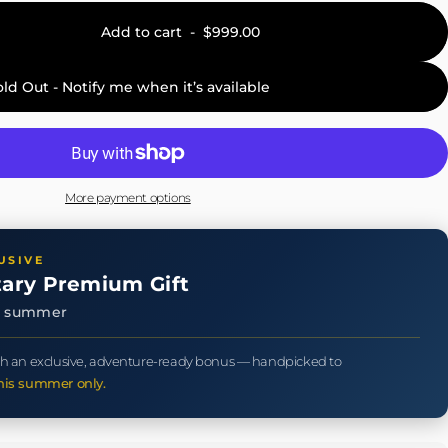
Add to cart
-
$999.00
old Out - Notify me when it’s available
More payment options
USIVE
ary Premium Gift
is summer
h an exclusive, adventure-ready bonus — handpicked to
his summer only.