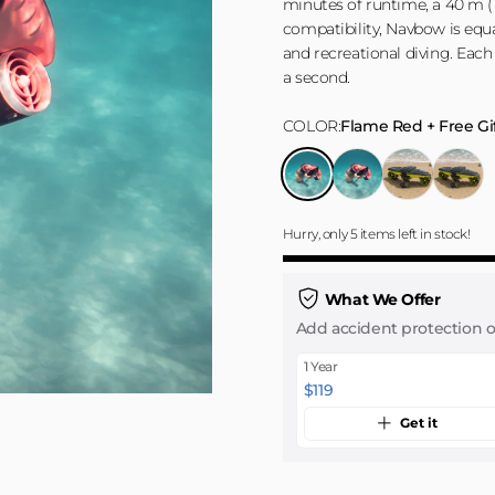
minutes of runtime, a 40 m (1
compatibility, Navbow is equal
and recreational diving. Each
a second.
COLOR
COLOR:
Flame Red + Free Gi
Flame Red + Free Gift
Flame Red + Extra Batt
Active Green + 
Active G
Hurry, only 5 items left in stock!
What We Offer
Add accident protection 
1 Year
$119
Get it